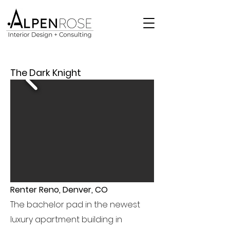
The Dark Knight
Renter Reno, Denver, CO
The bachelor pad in the newest
luxury apartment building in