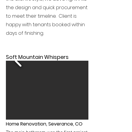
the design and quick procurement
to meet their timeline. Client is
happy with tenants booked within
days of finishing.
Soft Mountain Whispers
Home Renovation, Severance, CO