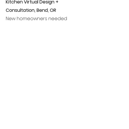
Kitchen Virtual Design +
Consultation, Bend, OR
New homeowners needed
assistance with a kitchen design.
Alpenrose provided 3 design
options to include paint,
countertops, backsplash,
hardware and appliances for the
client's to choose from. All items
were able to be purchased locally
by the client making it an easy
design experience regardless of
being long-distance.
IN THE WORKS