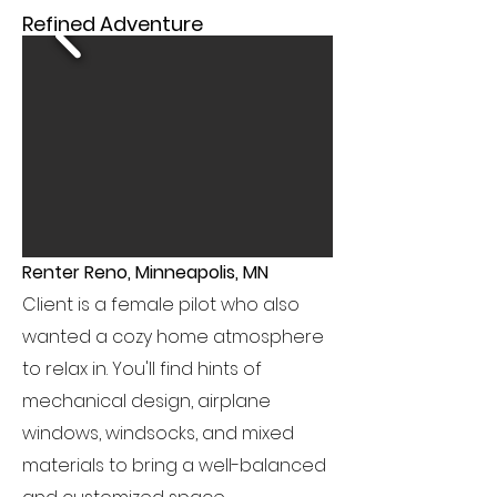
Refined Adventure
Renter Reno, Minneapolis, MN
Client is a female pilot who also
wanted a cozy home atmosphere
to relax in. You'll find hints of
mechanical design, airplane
windows, windsocks, and mixed
materials to bring a well-balanced