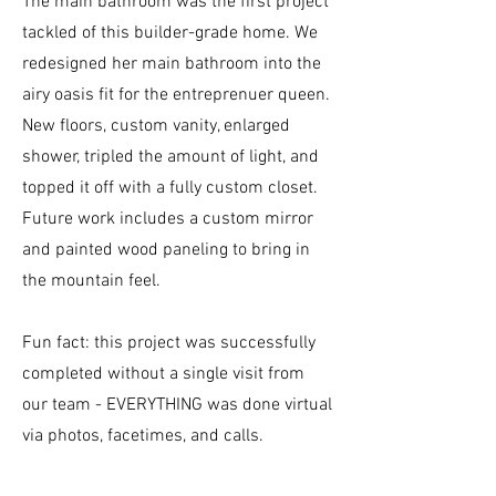
The main bathroom was the first project
tackled of this builder-grade home. We
redesigned her main bathroom into the
airy oasis fit for the entreprenuer queen.
New floors, custom vanity, enlarged
shower, tripled the amount of light, and
topped it off with a fully custom closet.
Future work includes a custom mirror
and painted wood paneling to bring in
the mountain feel.
Fun fact: this project was successfully
completed without a single visit from
our team - EVERYTHING was done virtual
via photos, facetimes, and calls.