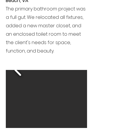
Beach, VA
The primary bathroom project was
a full gut. We relocated all fixtures,
added a new master closet, and
an enclosed toilet room to meet
the client's needs for space,
function, and beauty.