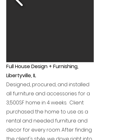
Full House Design + Furnishing,
Libertyville, IL
Designed, procured, and installed
all furniture and accessories for a
3,500SF home in 4 weeks. Client
purchased the home to use as a
rental and needed furniture and
decor for every room. After finding
the client's style, we dove right into