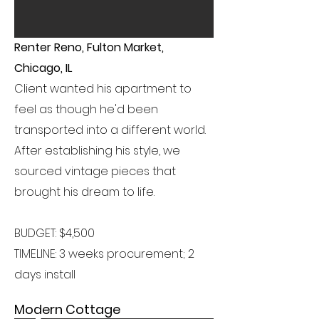
Renter Reno, Fulton Market,
Chicago, IL
Client wanted his apartment to
feel as though he'd been
transported into a different world.
After establishing his style, we
sourced vintage pieces that
brought his dream to life.
BUDGET: $4,500
TIMELINE: 3 weeks procurement; 2
days install
Modern Cottage