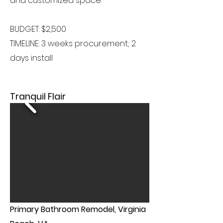
and customized space.
BUDGET: $2,500
TIMELINE: 3 weeks procurement; 2
days install
Tranquil Flair
Primary Bathroom Remodel, Virginia