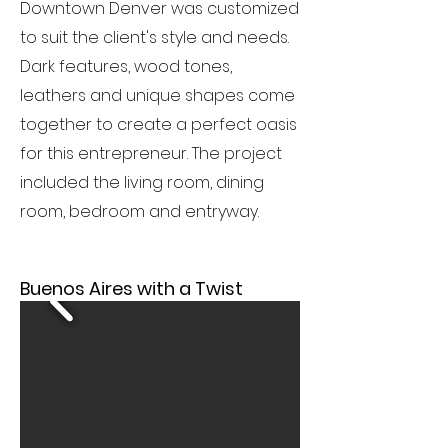
Downtown Denver was customized
to suit the client's style and needs.
Dark features, wood tones,
leathers and unique shapes come
together to create a perfect oasis
for this entrepreneur. The project
included the living room, dining
room, bedroom and entryway.
Buenos Aires with a Twist